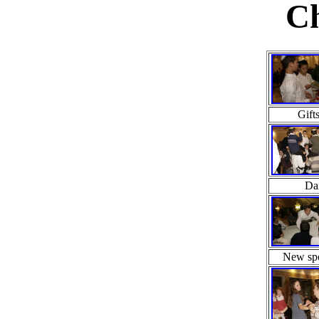
Ch
Gift
Da
New spo