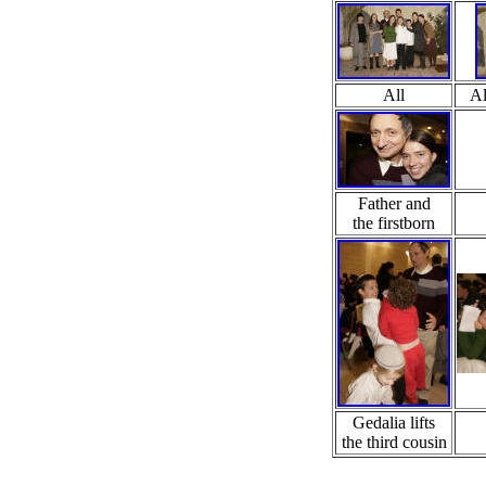
All
Al
Father and
the firstborn
Gedalia lifts
the third cousin