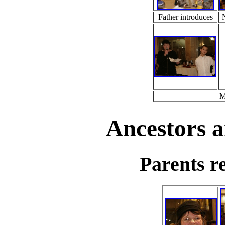
Father introduces
M
Ancestors a
Parents re