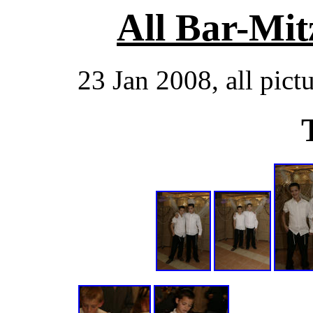
All Bar-Mit
23 Jan 2008, all pict