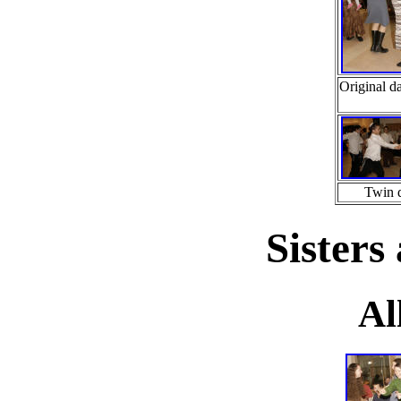
Original d
Twin d
Sisters
Al