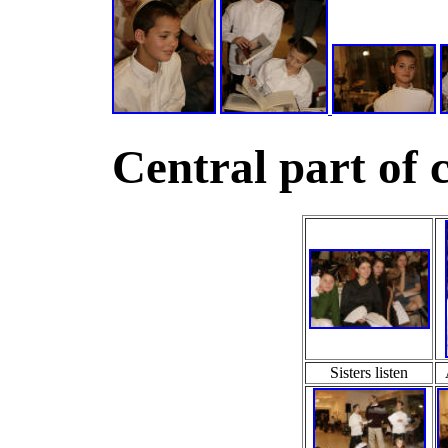
Central part of 
Sisters listen