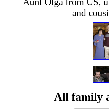
Aunt Olga from US, u
and cousi
All family